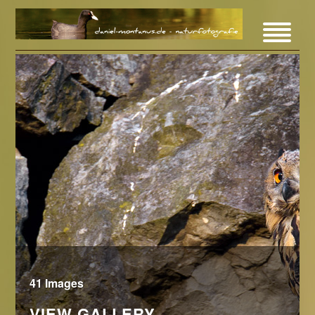
41 Images
VIEW GALLERY