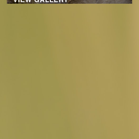
PORTFOLIO
© DANIEL MONTANUS, JUNI 2026 -
DANIEL-MONTANUS@GMX.DE
-
IMPRESSUM